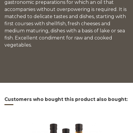
gastronomic preparations for which an oil that
accompanies without overpowering is required. It is
matched to delicate tastes and dishes, starting with
first courses with shellfish, fresh cheeses and
medium maturing, dishes with a basis of lake or sea
fish. Excellent condiment for raw and cooked
vegetables.
Reference
fantasia
Download (1.17MB)
Customers who bought this product also bought: