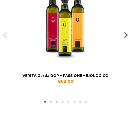
VERITÀ Garda DOP + PASSIONE + BIOLOGICO
€62.00