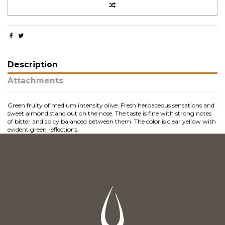
Description
Attachments
Green fruity of medium intensity olive. Fresh herbaceous sensations and
sweet almond stand out on the nose. The taste is fine with strong notes
of bitter and spicy balanced between them. The color is clear yellow with
evident green reflections.