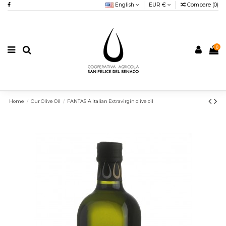
English
EUR €
Compare (
0
)
0
Home
Our Olive Oil
FANTASIA Italian Extravirgin olive oil