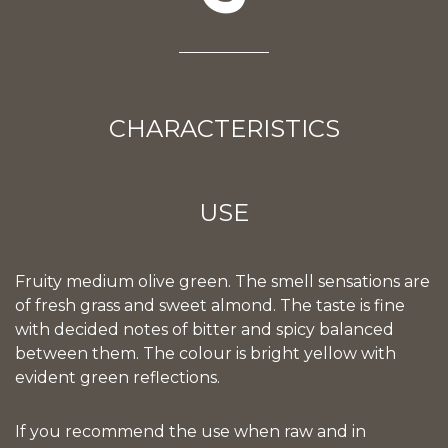
CHARACTERISTICS
USE
Fruity medium olive green. The smell sensations are
of fresh grass and sweet almond. The taste is fine
with decided notes of bitter and spicy balanced
between them. The colour is bright yellow with
evident green reflections.
If you recommend the use when raw and in