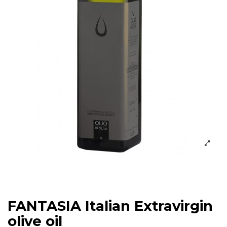
FANTASIA Italian Extravirgin
olive oil