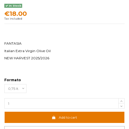
In Stock
€18.00
Tax included
FANTASIA
Italian Extra Virgin Olive Oil
NEW HARVEST 2025/2026
Formato
Add to cart