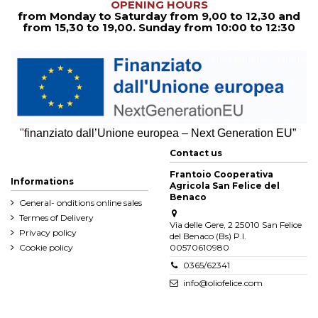
OPENING HOURS
from Monday to Saturday from
9,00 to 12,30
and
from
15,30 to 19,00. Sunday from 10:00 to 12:30
"
finanziato dall’Unione europea – Next Generation EU”
Contact us
Frantoio Cooperativa
Informations
Agricola San Felice del
Benaco
General- onditions online sales
Termes of Delivery
Via delle Gere, 2 25010 San Felice
Privacy policy
del Benaco (Bs) P.I.
Cookie policy
00570610980
0365/62341
info@oliofelice.com