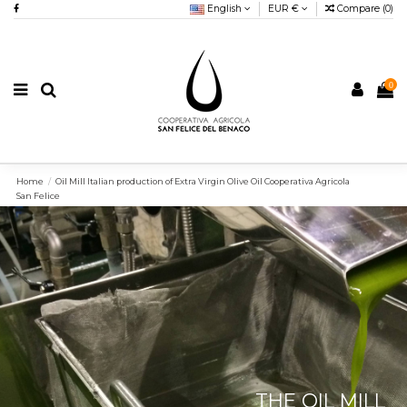
English
EUR €
Compare (
0
)
0
Home
Oil Mill Italian production of Extra Virgin Olive Oil Cooperativa Agricola
San Felice
THE OIL MILL