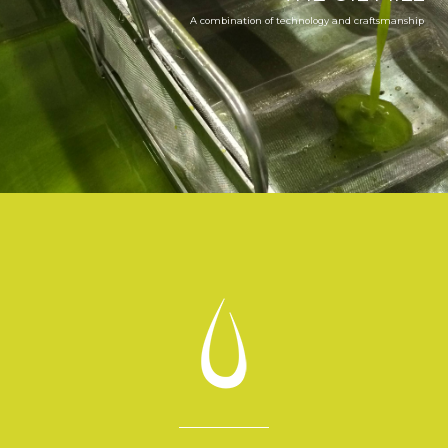
A combination of technology and craftsmanship