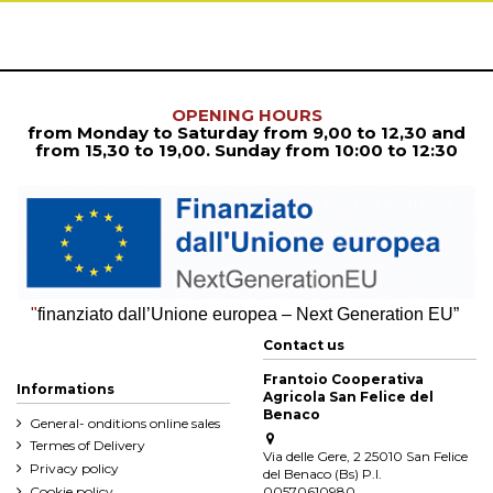
OPENING HOURS
from Monday to Saturday from
9,00 to 12,30
and
from
15,30 to 19,00. Sunday from 10:00 to 12:30
"
finanziato dall’Unione europea – Next Generation EU”
Contact us
Frantoio Cooperativa
Informations
Agricola San Felice del
Benaco
General- onditions online sales
Termes of Delivery
Via delle Gere, 2 25010 San Felice
Privacy policy
del Benaco (Bs) P.I.
Cookie policy
00570610980