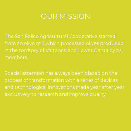
OUR MISSION
The San Felice Agricultural Cooperative started
from an olive mill which processed olives produced
in the territory of Valtenesi and Lower Garda by its
members.
Special attention has always been placed on the
process of transformation with a series of devices
and technological innovations made year after year
exclusively to research and improve quality.