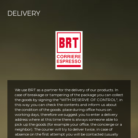
DELIVERY
We use BRT as a partner for the delivery of our products. In
case of breakage or tampering of the package you can collect
the goods by signing the "WITH RESERVE OF CONTROL", in
this way you can check the contents and inform us about
the condition of the goods.
place during office hours on
working days, therefore we suggest you to enter a delivery
address where at this time there is always someone able to
pick up the goods (for example your office, the concierge or a
neighbor).
The courier will try to deliver twice, in case of
absence on the first attempt you will be contacted (usually