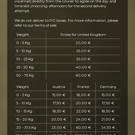
via email) directly from the courier to agree on the day and
time slot (morning-afternoon) for the second delivery
attempt.
We do not deliver to PO boxes.
For more information, please
refer to our terms of sale.
Weight
Prices for United Kingdom
0 - 5 Kg
20,00 €
5 - 10 Kg
25,00 €
10 - 25 Kg
35,00 €
25 - 50 Kg
40,00 €
50 - 75 Kg
60,00 €
Weight
Austria
France
Germany
0 - 5 Kg
15,00 €
18,00 €
15,00 €
5 - 10 Kg
17,50 €
20,00 €
17,50 €
10 - 15 Kg
18,50 €
22,00 €
18,50 €
15 - 20 Kg
20,00 €
24,00 €
21,00 €
20 - 31.5 Kg
23,00 €
60,00 €
24,50 €