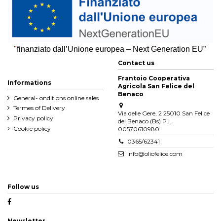
"
finanziato dall’Unione europea – Next Generation EU”
Contact us
Frantoio Cooperativa
Informations
Agricola San Felice del
Benaco
General- onditions online sales
Termes of Delivery
Via delle Gere, 2 25010 San Felice
Privacy policy
del Benaco (Bs) P.I.
Cookie policy
00570610980
0365/62341
info@oliofelice.com
Follow us
Newsletter