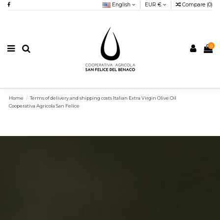
English
EUR €
Compare (
0
)
0
Home
Terms of delivery and shipping costs Italian Extra Virgin Olive Oil
Cooperativa Agricola San Felice