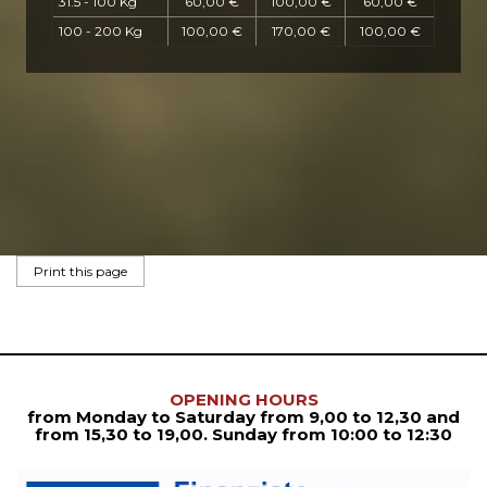
31.5 - 100 Kg
60,00 €
100,00 €
60,00 €
100 - 200 Kg
100,00 €
170,00 €
100,00 €
OPENING HOURS
from Monday to Saturday from
9,00 to 12,30
and
from
15,30 to 19,00. Sunday from 10:00 to 12:30