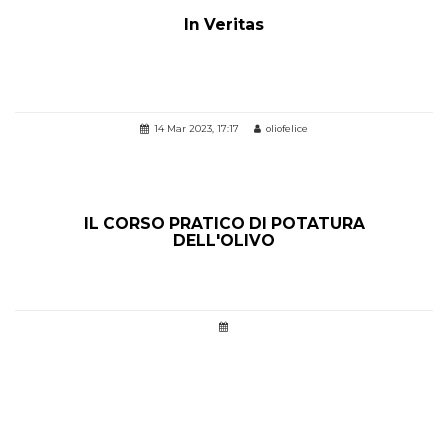
In Veritas
14 Mar 2023, 17:17
oliofelice
IL CORSO PRATICO DI POTATURA
DELL'OLIVO