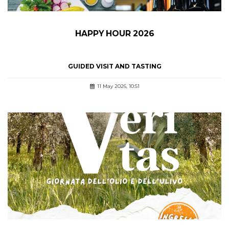
HAPPY HOUR 2026
GUIDED VISIT AND TASTING
11 May 2026, 10:51