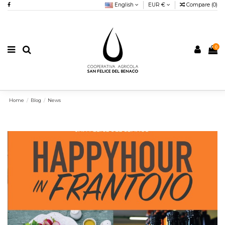
English
EUR €
Compare (
0
)
0
Home
Blog
News