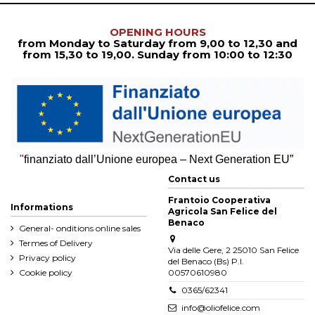
OPENING HOURS
from Monday to Saturday from
9,00 to 12,30
and
from
15,30 to 19,00. Sunday from 10:00 to 12:30
"
finanziato dall’Unione europea – Next Generation EU”
Contact us
Frantoio Cooperativa
Informations
Agricola San Felice del
Benaco
General- onditions online sales
Termes of Delivery
Via delle Gere, 2 25010 San Felice
Privacy policy
del Benaco (Bs) P.I.
Cookie policy
00570610980
0365/62341
info@oliofelice.com