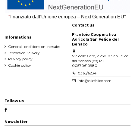
"
finanziato dall’Unione europea – Next Generation EU”
Contact us
Frantoio Cooperativa
Informations
Agricola San Felice del
Benaco
General- onditions online sales
Termes of Delivery
Via delle Gere, 2 25010 San Felice
Privacy policy
del Benaco (Bs) P.I.
Cookie policy
00570610980
0365/62341
info@oliofelice.com
Follow us
Newsletter