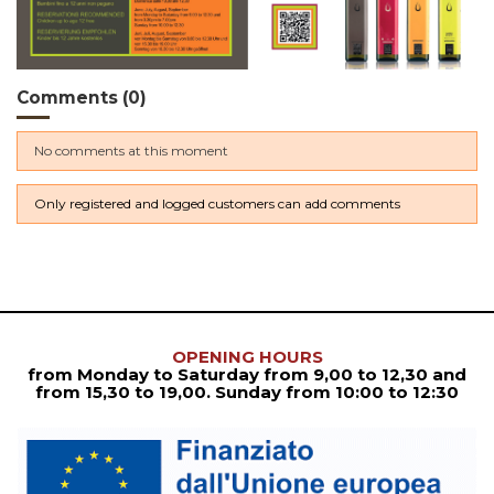
Comments (0)
No comments at this moment
Only registered and logged customers can add comments
OPENING HOURS
from Monday to Saturday from
9,00 to 12,30
and
from
15,30 to 19,00. Sunday from 10:00 to 12:30