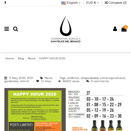
English
EUR €
Compare (
0
)
0
Home
Blog
News
HAPPY HOUR 2026
11 May 2026, 10:51
News
Tags: oliofelice, oliogardadop, extravirginoliveoil,
gardalake, oilmill
12
likes
84323 views
0 comments