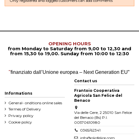
Only registered and logged customers can add comments
OPENING HOURS
from Monday to Saturday from
9,00 to 12,30
and
from
15,30 to 19,00. Sunday from 10:00 to 12:30
"
finanziato dall’Unione europea – Next Generation EU”
Contact us
Frantoio Cooperativa
Informations
Agricola San Felice del
Benaco
General- onditions online sales
Termes of Delivery
Via delle Gere, 2 25010 San Felice
Privacy policy
del Benaco (Bs) P.I.
Cookie policy
00570610980
0365/62341
info@oliofelice.com