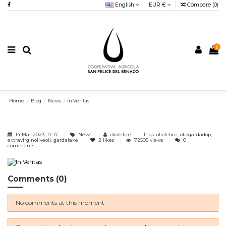
English
EUR €
Compare (
0
)
0
Home
Blog
News
In Veritas
14 Mar 2023, 17:17
News
oliofelice
Tags: oliofelice, oliogardadop,
extravirginoliveoil, gardalake
2
likes
72505 views
0
comments
Comments (0)
No comments at this moment